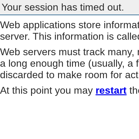
Your session has timed out.
Web applications store informa
server. This information is call
Web servers must track many, m
a long enough time (usually, a f
discarded to make room for act
At this point you may
restart
th