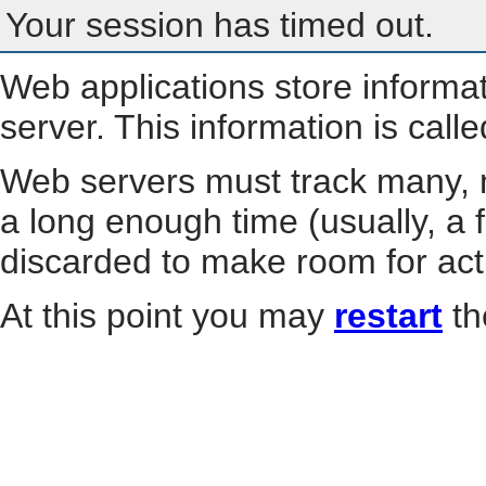
Your session has timed out.
Web applications store informa
server. This information is call
Web servers must track many, m
a long enough time (usually, a f
discarded to make room for act
At this point you may
restart
th