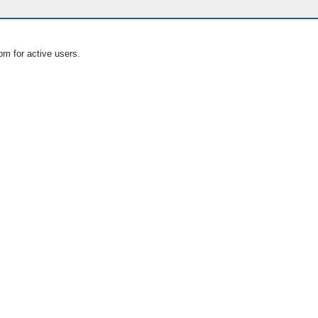
om for active users.