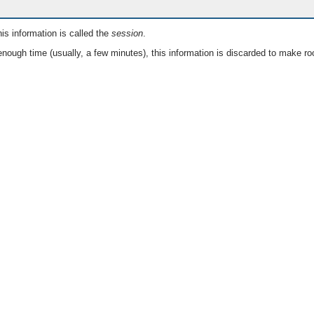
is information is called the
session
.
nough time (usually, a few minutes), this information is discarded to make ro