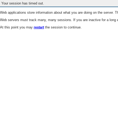
Your session has timed out.
Web applications store information about what you are doing on the server. Th
Web servers must track many, many sessions. If you are inactive for a long e
At this point you may
restart
the session to continue.