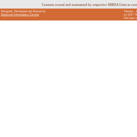
Contents owned and maintained by respective SRRDA Units in coo
Designed, Developed and Hosted by
Version : 
National Informatics Centre
(c) 2017 T
Site best 