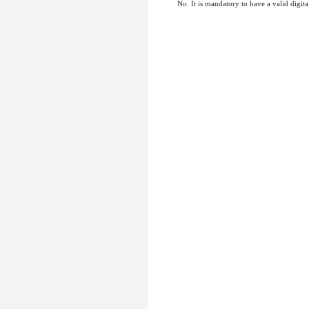
No. It is mandatory to have a valid digita