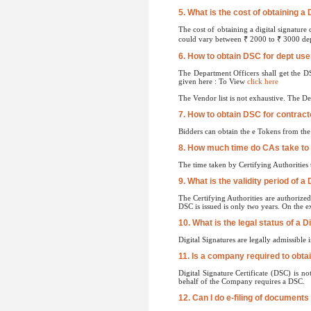
5. What is the cost of obtaining a 
The cost of obtaining a digital signature
could vary between ₹ 2000 to ₹ 3000 depe
6. How to obtain DSC for dept us
The Department Officers shall get the D
given here : To View
click here
The Vendor list is not exhaustive. The D
7. How to obtain DSC for contract
Bidders can obtain the e Tokens from th
8. How much time do CAs take to
The time taken by Certifying Authorities
9. What is the validity period of a 
The Certifying Authorities are authorized
DSC is issued is only two years. On the ex
10. What is the legal status of a D
Digital Signatures are legally admissible
11. Is a company required to obtai
Digital Signature Certificate (DSC) is n
behalf of the Company requires a DSC.
12. Can I do e-filing of documents