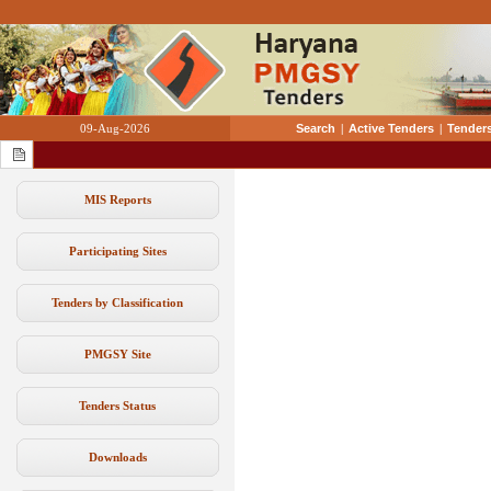
09-Aug-2026
Search
|
Active Tenders
|
Tenders
MIS Reports
Participating Sites
Tenders by Classification
PMGSY Site
Tenders Status
Downloads