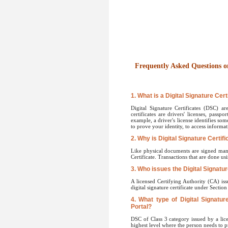
Frequently Asked Questions on
1. What is a Digital Signature Cert
Digital Signature Certificates (DSC) ar
certificates are drivers' licenses, passp
example, a driver's license identifies som
to prove your identity, to access informat
2. Why is Digital Signature Certif
Like physical documents are signed manua
Certificate. Transactions that are done us
3. Who issues the Digital Signatur
A licensed Certifying Authority (CA) iss
digital signature certificate under Sectio
4. What type of Digital Signatur
Portal?
DSC of Class 3 category issued by a lice
highest level where the person needs to pr