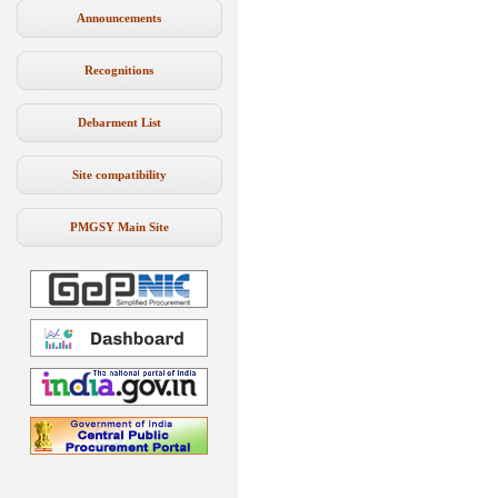
Announcements
Recognitions
Debarment List
Site compatibility
PMGSY Main Site