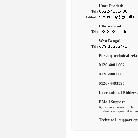
Uttar Pradesh
Tel :
E-Mail :
Uttarakhand
Tel :
West Bengal
Tel :
For any technical rela
0120-4001 002
0120-4001 005
0120- 4493395
International Bidders 
EMail Support
A) For any Issues or Clarifi
bidders are requested to co
Technical - support-ep