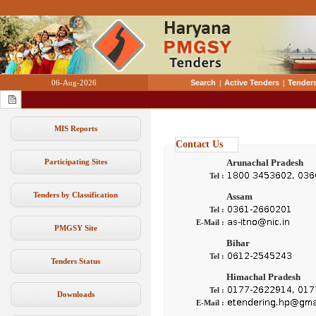
06-Aug-2026
Search
|
Active Tenders
|
Tenders
MIS Reports
Contact Us
Participating Sites
Arunachal Pradesh
Tel :
Tenders by Classification
Assam
Tel :
E-Mail :
PMGSY Site
Bihar
Tel :
Tenders Status
Himachal Pradesh
Tel :
Downloads
E-Mail :