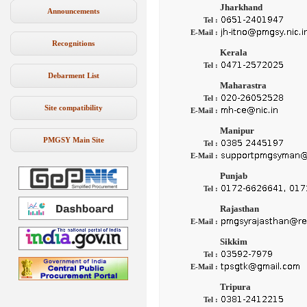
Jharkhand
Announcements
Tel :
E-Mail :
Recognitions
Kerala
Tel :
Debarment List
Maharastra
Tel :
Site compatibility
E-Mail :
Manipur
PMGSY Main Site
Tel :
E-Mail :
Punjab
Tel :
Rajasthan
E-Mail :
Sikkim
Tel :
E-Mail :
Tripura
Tel :