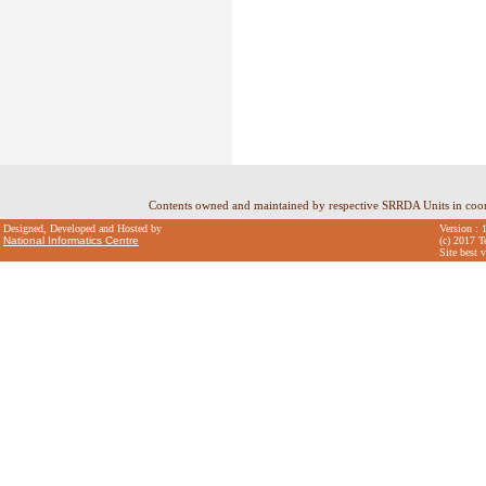
Contents owned and maintained by respective SRRDA Units in coo
Designed, Developed and Hosted by
Version : 
National Informatics Centre
(c) 2017 T
Site best 